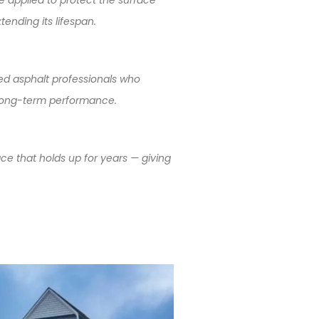
ending its lifespan.
ed asphalt professionals who
nd long-term performance.
ace that holds up for years — giving