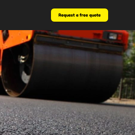
Request a free quote