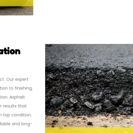
ation
ct.
Our expert
on to finishing,
ion. Asphalt
 results that
n top condition.
liable and long-