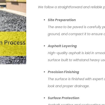
We follow a straightforward and reliable p
Site Preparation
The area to be paved is carefully pr
ground, and compact it to ensure a
Asphalt Layering
High-quality asphalt is laid in smoo
surface built to withstand heavy u
Precision Finishing
The surface is finished with expert
look and proper drainage.
Surface Protection
Asphalt coating and sealcoating ar