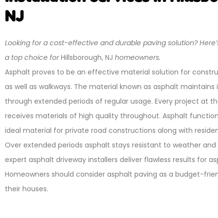
NJ
Looking for a cost-effective and durable paving solution? Here’
a top choice for
Hillsborough, NJ
homeowners.
Asphalt proves to be an effective material solution for constr
as well as walkways. The material known as asphalt maintains it
through extended periods of regular usage. Every project at 
receives materials of high quality throughout. Asphalt function
ideal material for private road constructions along with residen
Over extended periods asphalt stays resistant to weather and
expert asphalt driveway installers deliver flawless results for a
Homeowners should consider asphalt paving as a budget-friend
their houses.