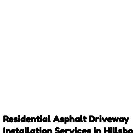
Residential Asphalt Driveway
Installation Services in Hillsb