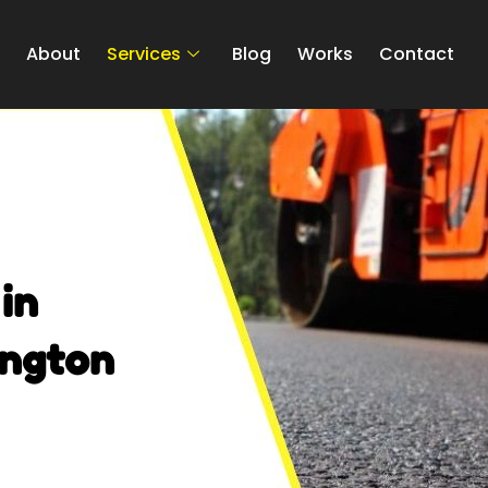
e
About
Services
Blog
Works
Contact
in
ington