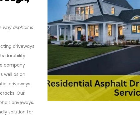
s why asphalt is
ucting driveways
s durability
the company
s well as an
tial driveways.
 cracks. Our
sphalt driveways.
ly solution for