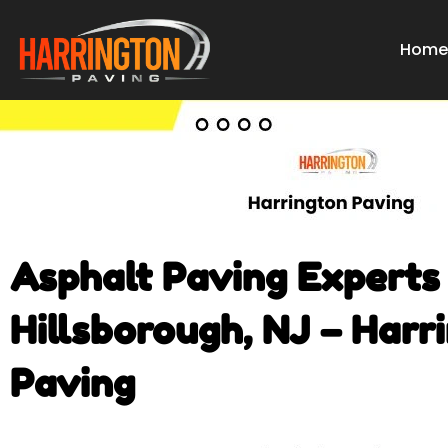
Skip
to
Hom
content
Asphalt Paving Experts 
Hillsborough, NJ – Harr
Paving