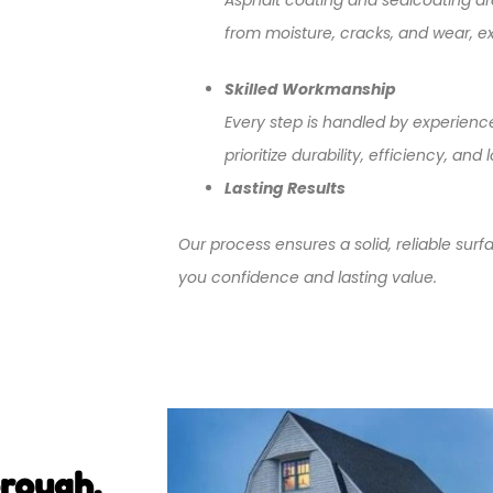
from moisture, cracks, and wear, ext
Skilled Workmanship
Every step is handled by experienc
prioritize durability, efficiency, a
Lasting Results
Our process ensures a solid, reliable surf
you confidence and lasting value.
orough,