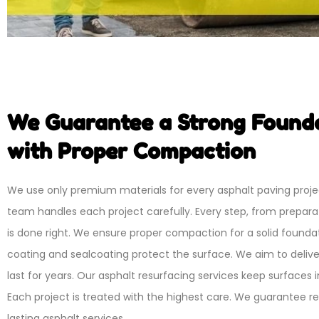
We Guarantee a Strong Found
with Proper Compaction
We use only premium materials for every asphalt paving proje
team handles each project carefully. Every step, from preparati
is done right. We ensure proper compaction for a solid foundat
coating and sealcoating protect the surface. We aim to deliver
last for years. Our asphalt resurfacing services keep surfaces i
Each project is treated with the highest care. We guarantee re
lasting asphalt services.