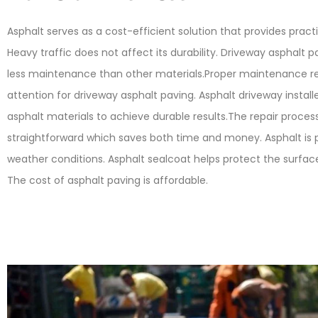
Asphalt serves as a cost-efficient solution that provides practi
Heavy traffic does not affect its durability. Driveway asphalt p
less maintenance than other materials.Proper maintenance re
attention for driveway asphalt paving. Asphalt driveway installe
asphalt materials to achieve durable results.The repair process
straightforward which saves both time and money. Asphalt is pe
weather conditions. Asphalt sealcoat helps protect the surf
The cost of asphalt paving is affordable.