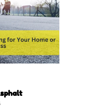
Asphalt
s