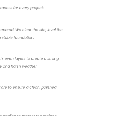
rocess for every project:
epared. We clear the site, level the
 stable foundation.
th, even layers to create a strong
se and harsh weather.
 care to ensure a clean, polished
e applied to protect the surface