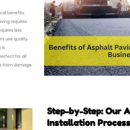
cal benefits.
aving requires
quires less
rs use quality
 is
rfect for all
ace from damage.
Step-by-Step: Our 
Installation Proces