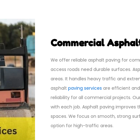
Commercial Asphalt
We offer reliable asphalt paving for com
access roads need durable surfaces. Asp
areas. It handles heavy traffic and ext
asphalt
paving services
are efficient an
reliability for all commercial projects. O
with each job. Asphalt paving improves 
spaces. We focus on smooth, strong surfa
option for high-traffic areas.