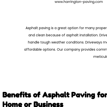
Asphalt paving is a great option for many proper
and clean because of asphalt installation. Dri
handle tough weather conditions. Driveways mad
affordable options. Our company provides commer
meticul
Benefits of Asphalt Paving fo
Home or Business