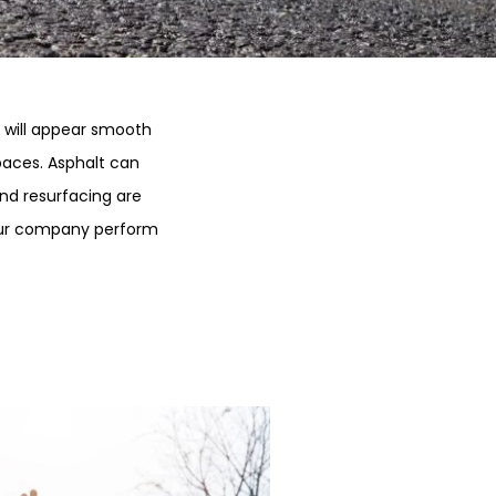
y will appear smooth
paces. Asphalt can
nd resurfacing are
 our company perform