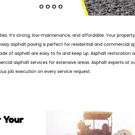
ties. It’s strong, low-maintenance, and affordable. Your propert
veway asphalt paving is perfect for residential and commercial s
e of asphalt are easy to fix and keep up. Asphalt restoration a
cial asphalt services for extensive areas. Asphalt experts at
ous job execution on every service request.
r Your