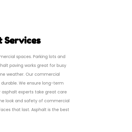
 Services
mercial spaces. Parking lots and
halt paving works great for busy
reme weather. Our commercial
d durable. We ensure long-term
ur asphalt experts take great care
the look and safety of commercial
ces that last. Asphalt is the best