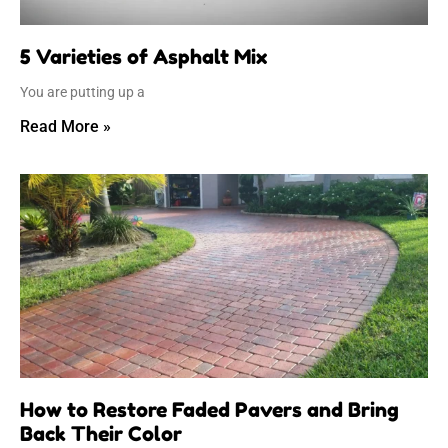
5 Varieties of Asphalt Mix
You are putting up a
Read More »
How to Restore Faded Pavers and Bring
Back Their Color