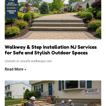
Walkway & Step Installation NJ Services
for Safe and Stylish Outdoor Spaces
Uneven or unsafe walkways can
Read More »