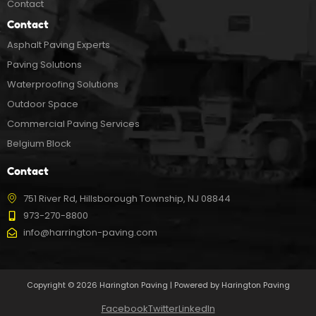
Contact
Contact
Asphalt Paving Experts
Paving Solutions
Waterproofing Solutions
Outdoor Space
Commercial Paving Services
Belgium Block
Contact
751 River Rd, Hillsborough Township, NJ 08844
973-270-8800
info@harrington-paving.com
Copyright © 2026 Harington Paving | Powered by Harington Paving
Facebook
Twitter
LinkedIn