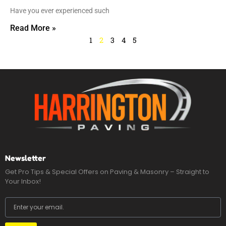
Have you ever experienced such
Read More »
1
2
3
4
5
Newsletter
Get Pro Tips & Special Offers on Paving & Masonry – Straight to
Your Inbox!
Email
Submit