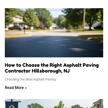
How to Choose the Right Asphalt Paving
Contractor Hillsborough, NJ
Choosing the ideal Asphalt Paving
Read More »