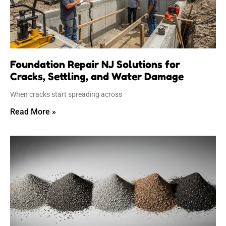
Foundation Repair NJ Solutions for
Cracks, Settling, and Water Damage
When cracks start spreading across
Read More »