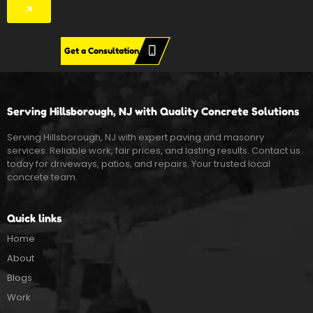
Get a Consultation
Serving Hillsborough, NJ with Quality Concrete Solutions
Serving Hillsborough, NJ with expert paving and masonry
services. Reliable work, fair prices, and lasting results. Contact us
today for driveways, patios, and repairs. Your trusted local
concrete team.
Quick links
Home
About
Blogs
Work