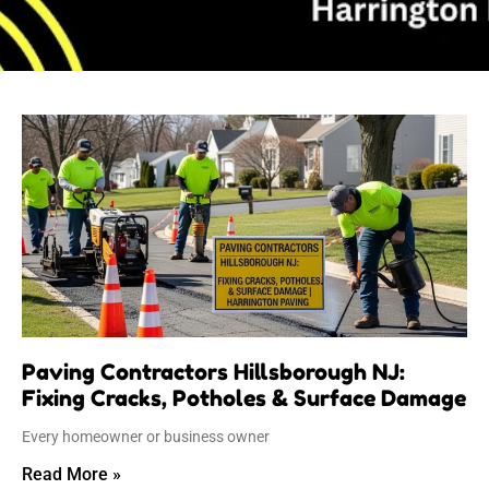
Page
Page
Page
Page
Page
Paving Contractors Hillsborough NJ:
Fixing Cracks, Potholes & Surface Damage
Every homeowner or business owner
Read More »