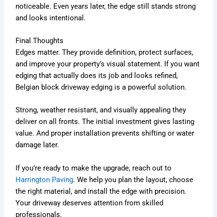
noticeable. Even years later, the edge still stands strong
and looks intentional.
Final Thoughts
Edges matter. They provide definition, protect surfaces,
and improve your property’s visual statement. If you want
edging that actually does its job and looks refined,
Belgian block
driveway edging is a powerful solution.
Strong, weather resistant, and visually appealing they
deliver on all fronts. The initial investment gives lasting
value. And proper installation prevents shifting or water
damage later.
If you’re ready to make the upgrade, reach out to
Harrington Paving
. We help you plan the layout, choose
the right material, and install the edge with precision.
Your driveway deserves attention from skilled
professionals.