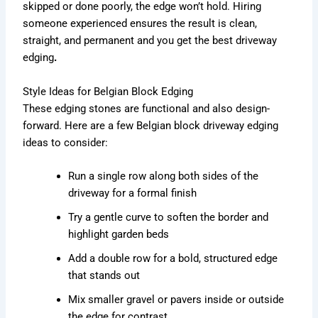
skipped or done poorly, the edge won’t hold. Hiring
someone experienced ensures the result is clean,
straight, and permanent and you get the best driveway
edging
.
Style Ideas for Belgian Block Edging
These edging stones are functional and also design-
forward. Here are a few Belgian block driveway edging
ideas to consider:
Run a single row along both sides of the
driveway for a formal finish
Try a gentle curve to soften the border and
highlight garden beds
Add a double row for a bold, structured edge
that stands out
Mix smaller gravel or pavers inside or outside
the edge for contrast