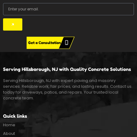
Email
Submit
Get a Consultation
Serving Hillsborough, NJ with Quality Concrete Solutions
Serving Hillsborough, NJ with expert paving and masonry
services. Reliable work, fair prices, and lasting results. Contact us
today for driveways, patios, and repairs. Your trusted local
concrete team.
Quick links
Home
About