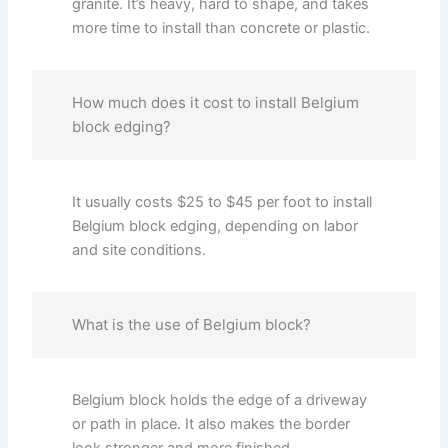
granite. It’s heavy, hard to shape, and takes
more time to install than concrete or plastic.
How much does it cost to install Belgium
block edging?
It usually costs $25 to $45 per foot to install
Belgium block edging, depending on labor
and site conditions.
What is the use of Belgium block?
Belgium block holds the edge of a driveway
or path in place. It also makes the border