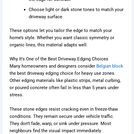
Choose light or dark stone tones to match your
driveway surface
These options let you tailor the edge to match your
home’s style. Whether you want classic symmetry or
organic lines, this material adapts well.
Why It’s One of the Best Driveway Edging Choices
Many homeowners and designers consider
Belgian block
the best driveway edging choice for heavy use zones.
Other edging materials like plastic strips, metal curbing,
or poured concrete often fail in less than 5 years under
stress.
These stone edges resist cracking even in freeze-thaw
conditions. They remain secure under vehicle traffic.
They don’t fade, warp, or sink under pressure. Most
neighbours find the visual impact immediately