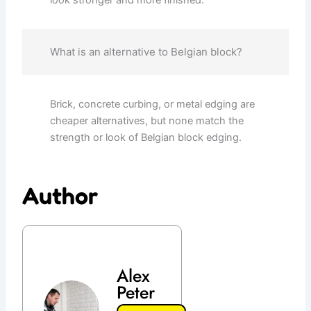
look stronger and more finished.
What is an alternative to Belgian block?
Brick, concrete curbing, or metal edging are
cheaper alternatives, but none match the
strength or look of Belgian block edging.
Author
Alex
Peter