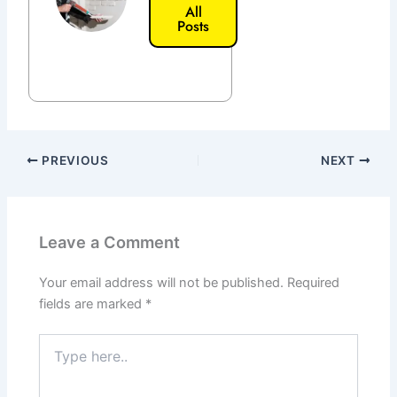
All
Posts
PREVIOUS
NEXT
Leave a Comment
Your email address will not be published.
Required
fields are marked
*
Type
here..