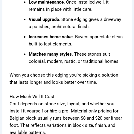
Low maintenance
. Once installed well, it
remains in place with little care.
Visual upgrade
. Stone edging gives a driveway
a polished, architectural finish.
Increases home value
. Buyers appreciate clean,
built-to-last elements.
Matches many styles
. These stones suit
colonial, modern, rustic, or traditional homes.
When you choose this edging you’re picking a solution
that lasts longer and looks better over time.
How Much Will It Cost
Cost depends on stone size, layout, and whether you
install it yourself or hire a pro. Material-only pricing for
Belgian block usually runs between $8 and $20 per linear
foot. That reflects variations in block size, finish, and
available patterns.