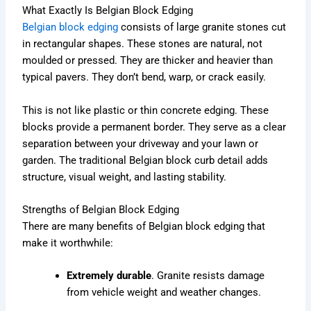
What Exactly Is Belgian Block Edging
Belgian block edging
consists of large granite stones cut
in rectangular shapes. These stones are natural, not
moulded or pressed. They are thicker and heavier than
typical pavers. They don’t bend, warp, or crack easily.
This is not like plastic or thin concrete edging. These
blocks provide a permanent border. They serve as a clear
separation between your driveway and your lawn or
garden. The traditional Belgian block curb detail adds
structure, visual weight, and lasting stability.
Strengths of Belgian Block Edging
There are many benefits of Belgian block edging that
make it worthwhile:
Extremely durable
. Granite resists damage
from vehicle weight and weather changes.