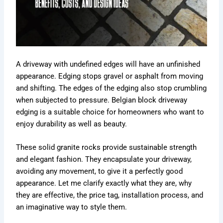
A driveway with undefined edges will have an unfinished
appearance. Edging stops gravel or asphalt from moving
and shifting. The edges of the edging also stop crumbling
when subjected to pressure. Belgian block driveway
edging is a suitable choice for homeowners who want to
enjoy durability as well as beauty.
These solid granite rocks provide sustainable strength
and elegant fashion. They encapsulate your driveway,
avoiding any movement, to give it a perfectly good
appearance. Let me clarify exactly what they are, why
they are effective, the price tag, installation process, and
an imaginative way to style them.