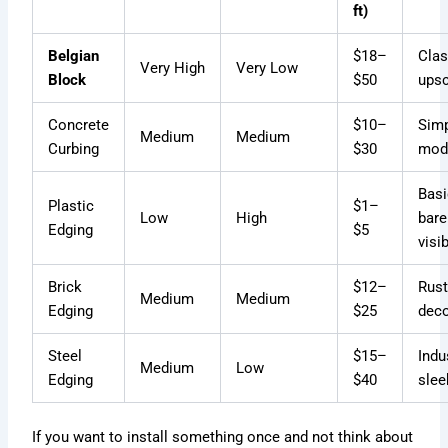
ft)
Belgian
$18–
Clas
Very High
Very Low
Block
$50
upsc
Concrete
$10–
Simp
Medium
Medium
Curbing
$30
mod
Basi
Plastic
$1–
Low
High
bare
Edging
$5
visi
Brick
$12–
Rust
Medium
Medium
Edging
$25
deco
Steel
$15–
Indus
Medium
Low
Edging
$40
slee
If you want to install something once and not think about