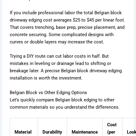
If you include professional labor the total Belgian block
driveway edging cost averages $25 to $45 per linear foot.
That covers trenching, base prep, precise placement, and
concrete securing. Some complicated designs with
curves or double layers may increase the cost.
Trying a DIY route can cut labor costs in half. But
mistakes in leveling or drainage lead to shifting or
breakage later. A precise Belgian block driveway edging
installation is worth the investment.
Belgian Block vs Other Edging Options
Let’s quickly compare Belgian block edging to other
common materials so you understand the differences.
Cost
Material
Durability
Maintenance
(per
Loo