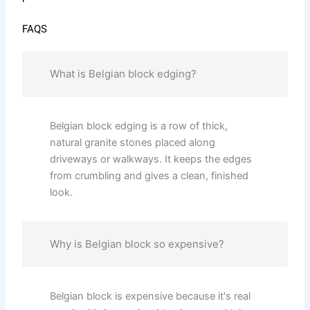
FAQS
What is Belgian block edging?
Belgian block edging is a row of thick,
natural granite stones placed along
driveways or walkways. It keeps the edges
from crumbling and gives a clean, finished
look.
Why is Belgian block so expensive?
Belgian block is expensive because it's real