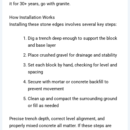
it for 30+ years, go with granite.
How Installation Works
Installing these stone edges involves several key steps:
Dig a trench deep enough to support the block
and base layer
Place crushed gravel for drainage and stability
Set each block by hand, checking for level and
spacing
Secure with mortar or concrete backfill to
prevent movement
Clean up and compact the surrounding ground
or fill as needed
Precise trench depth, correct level alignment, and
properly mixed concrete all matter. If these steps are