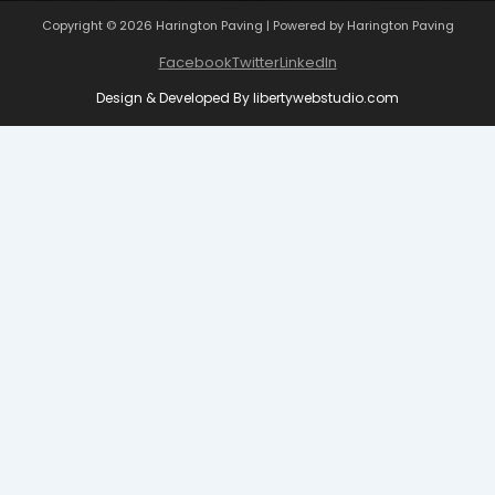
Copyright © 2026 Harington Paving | Powered by Harington Paving
Facebook
Twitter
LinkedIn
Design & Developed By
libertywebstudio.com