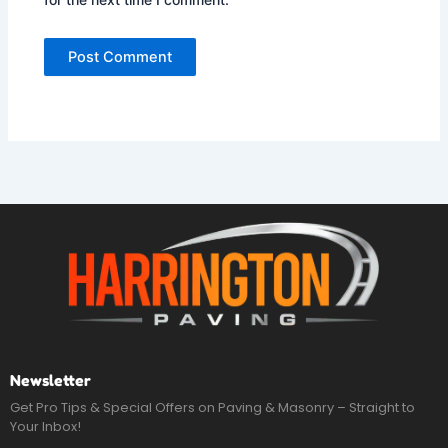
Newsletter
Get Pro Tips & Special Offers on Paving & Masonry – Straight to
Your Inbox!