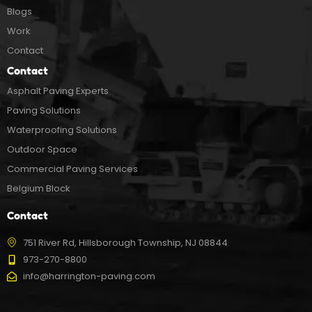
Blogs
Work
Contact
Contact
Asphalt Paving Experts
Paving Solutions
Waterproofing Solutions
Outdoor Space
Commercial Paving Services
Belgium Block
Contact
751 River Rd, Hillsborough Township, NJ 08844
973-270-8800
info@harrington-paving.com