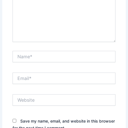
Name*
Email*
Website
Save my name, email, and website in this browser
for the next time I comment.