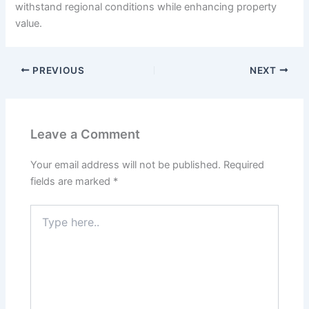
withstand regional conditions while enhancing property
value.
PREVIOUS
NEXT
Leave a Comment
Your email address will not be published.
Required
fields are marked
*
Type
here..