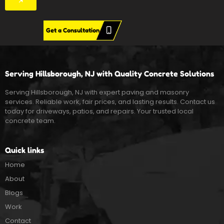
Get a Consultation
Serving Hillsborough, NJ with Quality Concrete Solutions
Serving Hillsborough, NJ with expert paving and masonry
services. Reliable work, fair prices, and lasting results. Contact us
today for driveways, patios, and repairs. Your trusted local
concrete team.
Quick links
Home
About
Blogs
Work
Contact