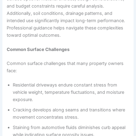
and budget constraints require careful analysis.
Additionally, soil conditions, drainage patterns, and
intended use significantly impact long-term performance.
Professional guidance helps navigate these complexities
toward optimal outcomes.
Common Surface Challenges
Common surface challenges that many property owners
face:
Residential driveways endure constant stress from
vehicle weight, temperature fluctuations, and moisture
exposure.
Cracking develops along seams and transitions where
movement concentrates stress.
Staining from automotive fluids diminishes curb appeal
while indicating surface porosity issues.