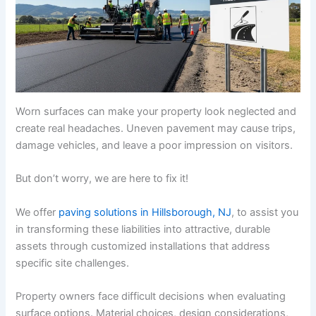
Worn surfaces can make your property look neglected and
create real headaches. Uneven pavement may cause trips,
damage vehicles, and leave a poor impression on visitors.
But don’t worry, we are here to fix it!
We offer
paving solutions in Hillsborough, NJ
, to assist you
in transforming these liabilities into attractive, durable
assets through customized installations that address
specific site challenges.
Property owners face difficult decisions when evaluating
surface options. Material choices, design considerations,