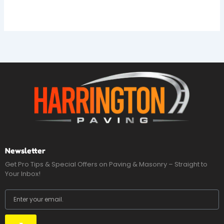
Newsletter
Get Pro Tips & Special Offers on Paving & Masonry – Straight to
Your Inbox!
Email
Submit