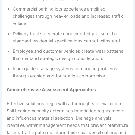
Commercial parking lots experience amplified
challenges through heavier loads and increased traffic
volume.
Delivery trucks generate concentrated pressure that
standard residential specifications cannot withstand.
Employee and customer vehicles create wear patterns
that demand strategic design consideration.
Inadequate drainage systems compound problems
through erosion and foundation compromise.
Comprehensive Assessment Approaches
Effective solutions begin with a thorough site evaluation.
Soil bearing capacity determines foundation requirements
and influences material selection. Drainage analysis
identifies water management needs that prevent premature
failure. Traffic patterns inform thickness specifications and