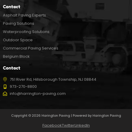
Contact
Asphalt Paving Experts
Paving Solutions
Waterproofing Solutions
Outdoor Space
Commercial Paving Services
Belgium Block
Contact
751 River Rd, Hillsborough Township, NJ 08844
973-270-8800
info@harrington-paving.com
Copyright © 2026 Harington Paving | Powered by Harington Paving
Facebook
Twitter
LinkedIn