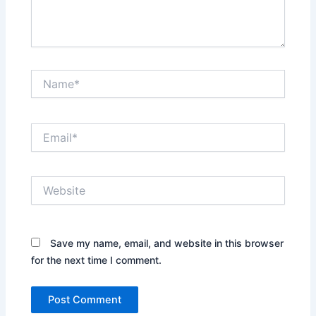
Name*
Email*
Website
Save my name, email, and website in this browser
for the next time I comment.