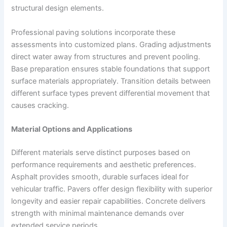
structural design elements.
Professional paving solutions incorporate these
assessments into customized plans. Grading adjustments
direct water away from structures and prevent pooling.
Base preparation ensures stable foundations that support
surface materials appropriately. Transition details between
different surface types prevent differential movement that
causes cracking.
Material Options and Applications
Different materials serve distinct purposes based on
performance requirements and aesthetic preferences.
Asphalt provides smooth, durable surfaces ideal for
vehicular traffic. Pavers offer design flexibility with superior
longevity and easier repair capabilities. Concrete delivers
strength with minimal maintenance demands over
extended service periods.