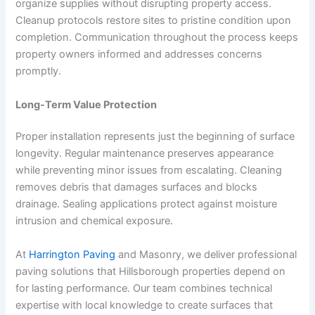
organize supplies without disrupting property access.
Cleanup protocols restore sites to pristine condition upon
completion. Communication throughout the process keeps
property owners informed and addresses concerns
promptly.
Long-Term Value Protection
Proper installation represents just the beginning of surface
longevity. Regular maintenance preserves appearance
while preventing minor issues from escalating. Cleaning
removes debris that damages surfaces and blocks
drainage. Sealing applications protect against moisture
intrusion and chemical exposure.
At
Harrington Paving
and Masonry, we deliver professional
paving solutions that Hillsborough properties depend on
for lasting performance. Our team combines technical
expertise with local knowledge to create surfaces that