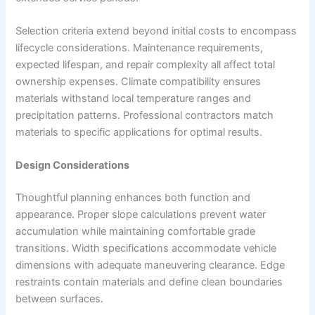
Selection criteria extend beyond initial costs to encompass
lifecycle considerations. Maintenance requirements,
expected lifespan, and repair complexity all affect total
ownership expenses. Climate compatibility ensures
materials withstand local temperature ranges and
precipitation patterns. Professional contractors match
materials to specific applications for optimal results.
Design Considerations
Thoughtful planning enhances both function and
appearance. Proper slope calculations prevent water
accumulation while maintaining comfortable grade
transitions. Width specifications accommodate vehicle
dimensions with adequate maneuvering clearance. Edge
restraints contain materials and define clean boundaries
between surfaces.