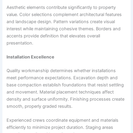
Aesthetic elements contribute significantly to property
value. Color selections complement architectural features
and landscape design. Pattern variations create visual
interest while maintaining cohesive themes. Borders and
accents provide definition that elevates overall
presentation.
Installation Excellence
Quality workmanship determines whether installations
meet performance expectations. Excavation depth and
base compaction establish foundations that resist settling
and movement. Material placement techniques affect
density and surface uniformity. Finishing processes create
smooth, properly graded results.
Experienced crews coordinate equipment and materials
efficiently to minimize project duration. Staging areas