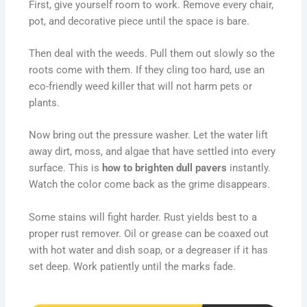
First, give yourself room to work. Remove every chair,
pot, and decorative piece until the space is bare.
Then deal with the weeds. Pull them out slowly so the
roots come with them. If they cling too hard, use an
eco-friendly weed killer that will not harm pets or
plants.
Now bring out the pressure washer. Let the water lift
away dirt, moss, and algae that have settled into every
surface. This is
how to brighten dull pavers
instantly.
Watch the color come back as the grime disappears.
Some stains will fight harder. Rust yields best to a
proper rust remover. Oil or grease can be coaxed out
with hot water and dish soap, or a degreaser if it has
set deep. Work patiently until the marks fade.