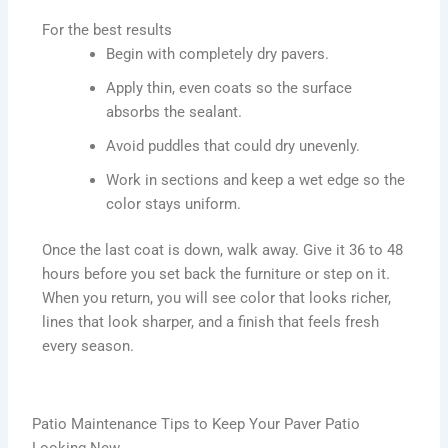
For the best results
Begin with completely dry pavers.
Apply thin, even coats so the surface
absorbs the sealant.
Avoid puddles that could dry unevenly.
Work in sections and keep a wet edge so the
color stays uniform.
Once the last coat is down, walk away. Give it 36 to 48
hours before you set back the furniture or step on it.
When you return, you will see color that looks richer,
lines that look sharper, and a finish that feels fresh
every season.
Patio Maintenance Tips to Keep Your Paver Patio
Looking New