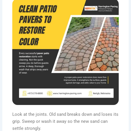
Look at the joints. Old sand breaks down and loses its
grip. Sweep or wash it away so the new sand can
settle strongly.