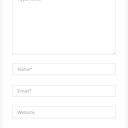
here..
Name*
Email*
Website