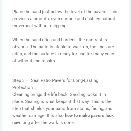
Place the sand just below the level of the pavers. This
provides a smooth, even surface and enables natural
movement without chipping.
When the sand dries and hardens, the contrast is
obvious. The patio is stable to walk on, the lines are
crisp, and the surface is ready for use for many years
of without end repairs.
Step 3 – Seal Patio Pavers for Long-Lasting
Protection
Cleaning brings the life back. Sanding locks it in
place. Sealing is what keeps it that way. This is the
step that shields your patio from stains, fading, and
weather damage. It is also
how to make pavers look
new
long after the work is done.