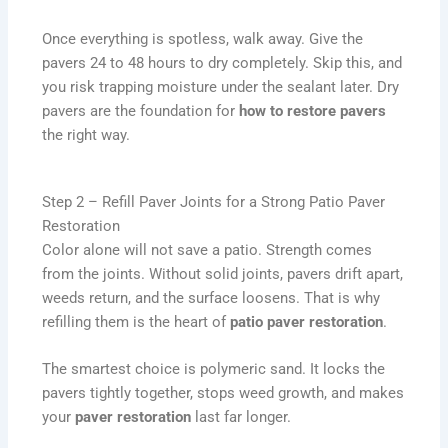
Once everything is spotless, walk away. Give the
pavers 24 to 48 hours to dry completely. Skip this, and
you risk trapping moisture under the sealant later. Dry
pavers are the foundation for
how to restore pavers
the right way.
Step 2 – Refill Paver Joints for a Strong Patio Paver
Restoration
Color alone will not save a patio. Strength comes
from the joints. Without solid joints, pavers drift apart,
weeds return, and the surface loosens. That is why
refilling them is the heart of
patio paver restoration
.
The smartest choice is polymeric sand. It locks the
pavers tightly together, stops weed growth, and makes
your
paver restoration
last far longer.