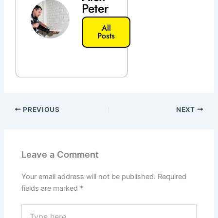
Peter
All
Posts
PREVIOUS
NEXT
Leave a Comment
Your email address will not be published.
Required
fields are marked
*
Type