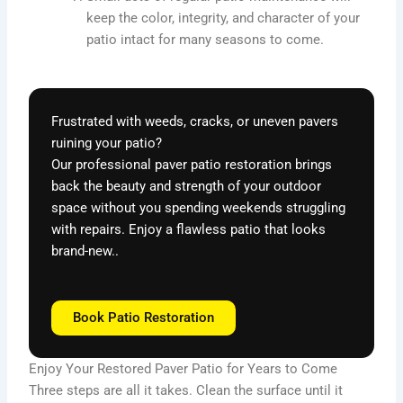
keep the color, integrity, and character of your
patio intact for many seasons to come.
Frustrated with weeds, cracks, or uneven pavers
ruining your patio?
Our professional paver patio restoration brings
back the beauty and strength of your outdoor
space without you spending weekends struggling
with repairs. Enjoy a flawless patio that looks
brand-new..
Book Patio Restoration
Enjoy Your Restored Paver Patio for Years to Come
Three steps are all it takes. Clean the surface until it