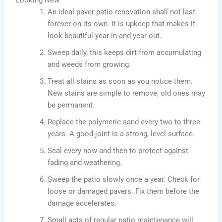
An ideal paver patio renovation shall not last
forever on its own. It is upkeep that makes it
look beautiful year in and year out.
Sweep daily, this keeps dirt from accumulating
and weeds from growing.
Treat all stains as soon as you notice them.
New stains are simple to remove, old ones may
be permanent.
Replace the polymeric sand every two to three
years. A good joint is a strong, level surface.
Seal every now and then to protect against
fading and weathering.
Sweep the patio slowly once a year. Check for
loose or damaged pavers. Fix them before the
damage accelerates.
Small acts of regular patio maintenance will