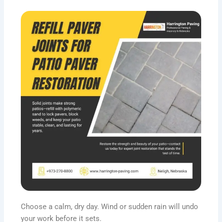
Choose a calm, dry day. Wind or sudden rain will undo
your work before it sets.