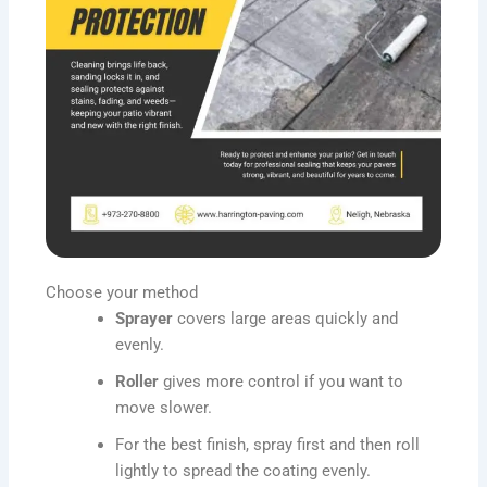
Choose your method
Sprayer
covers large areas quickly and
evenly.
Roller
gives more control if you want to
move slower.
For the best finish, spray first and then roll
lightly to spread the coating evenly.