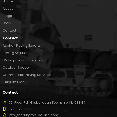
Home
About
Blogs
Work
Contact
Contact
Asphalt Paving Experts
Paving Solutions
Waterproofing Solutions
Outdoor Space
Commercial Paving Services
Belgium Block
Contact
751 River Rd, Hillsborough Township, NJ 08844
973-270-8800
info@harrington-paving.com