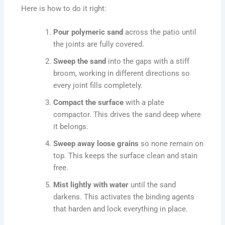
Here is how to do it right:
Pour polymeric sand
across the patio until
the joints are fully covered.
Sweep the sand
into the gaps with a stiff
broom, working in different directions so
every joint fills completely.
Compact the surface
with a plate
compactor. This drives the sand deep where
it belongs.
Sweep away loose grains
so none remain on
top. This keeps the surface clean and stain
free.
Mist lightly with water
until the sand
darkens. This activates the binding agents
that harden and lock everything in place.