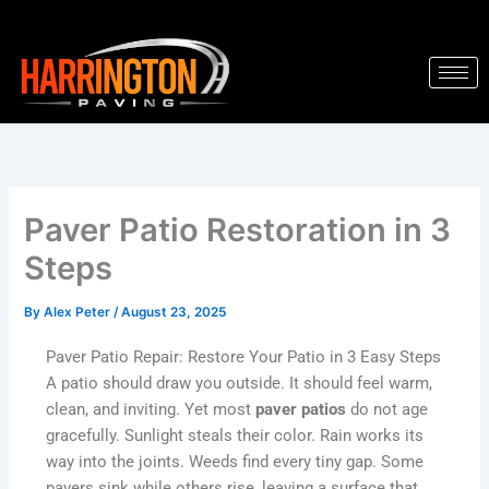
Skip
to
content
Paver Patio Restoration in 3
Steps
By
Alex Peter
/
August 23, 2025
Paver Patio Repair: Restore Your Patio in 3 Easy Steps
A patio should draw you outside. It should feel warm,
clean, and inviting. Yet most
paver patios
do not age
gracefully. Sunlight steals their color. Rain works its
way into the joints. Weeds find every tiny gap. Some
pavers sink while others rise, leaving a surface that