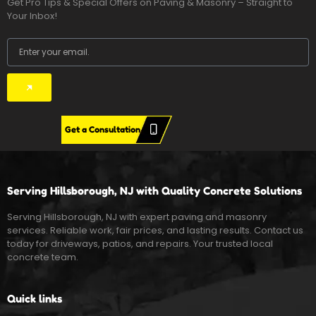
Get Pro Tips & Special Offers on Paving & Masonry – Straight to
Your Inbox!
Email
Submit
Get a Consultation
Serving Hillsborough, NJ with Quality Concrete Solutions
Serving Hillsborough, NJ with expert paving and masonry
services. Reliable work, fair prices, and lasting results. Contact us
today for driveways, patios, and repairs. Your trusted local
concrete team.
Quick links