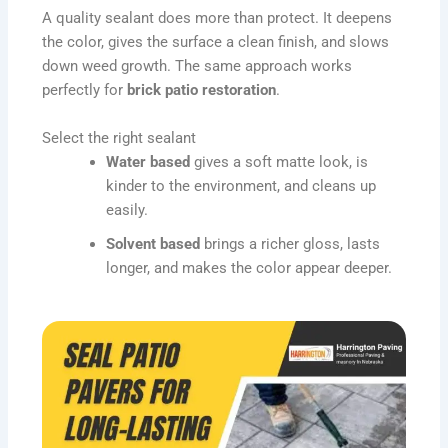
A quality sealant does more than protect. It deepens
the color, gives the surface a clean finish, and slows
down weed growth. The same approach works
perfectly for
brick patio restoration
.
Select the right sealant
Water based
gives a soft matte look, is
kinder to the environment, and cleans up
easily.
Solvent based
brings a richer gloss, lasts
longer, and makes the color appear deeper.