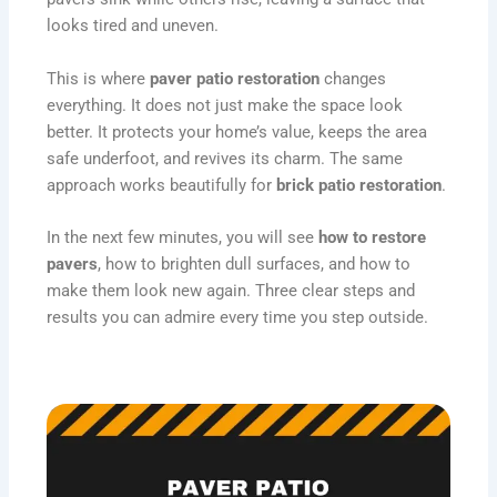
looks tired and uneven.
This is where
paver patio restoration
changes
everything. It does not just make the space look
better. It protects your home’s value, keeps the area
safe underfoot, and revives its charm. The same
approach works beautifully for
brick patio restoration
.
In the next few minutes, you will see
how to restore
pavers
, how to brighten dull surfaces, and how to
make them look new again. Three clear steps and
results you can admire every time you step outside.