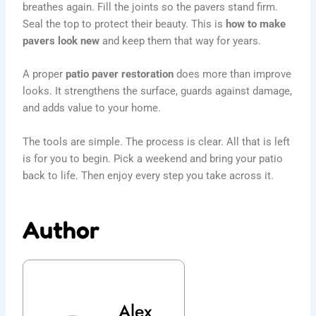
breathes again. Fill the joints so the pavers stand firm.
Seal the top to protect their beauty. This is
how to make
pavers look new
and keep them that way for years.
A proper
patio paver restoration
does more than improve
looks. It strengthens the surface, guards against damage,
and adds value to your home.
The tools are simple. The process is clear. All that is left
is for you to begin. Pick a weekend and bring your patio
back to life. Then enjoy every step you take across it.
Author
Alex