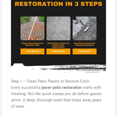
Step 1 – Clean Patio Pavers to Restore Color
Every successful
paver patio restoration
starts with
cleaning. Not the quick sweep you do before guests
arrive. A deep, thorough wash that strips away years
of wear.