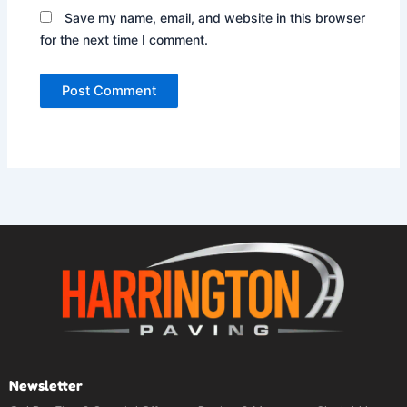
Save my name, email, and website in this browser
for the next time I comment.
Newsletter