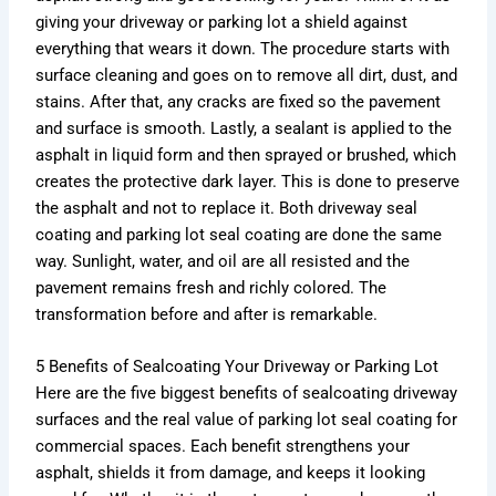
giving your driveway or parking lot a shield against
everything that wears it down. The procedure starts with
surface cleaning and goes on to remove all dirt, dust, and
stains. After that, any cracks are fixed so the pavement
and surface is smooth. Lastly, a sealant is applied to the
asphalt in liquid form and then sprayed or brushed, which
creates the protective dark layer. This is done to preserve
the asphalt and not to replace it. Both driveway seal
coating and parking lot seal coating are done the same
way. Sunlight, water, and oil are all resisted and the
pavement remains fresh and richly colored. The
transformation before and after is remarkable.
5 Benefits of Sealcoating Your Driveway or Parking Lot
Here are the five biggest benefits of sealcoating driveway
surfaces and the real value of parking lot seal coating for
commercial spaces. Each benefit strengthens your
asphalt, shields it from damage, and keeps it looking