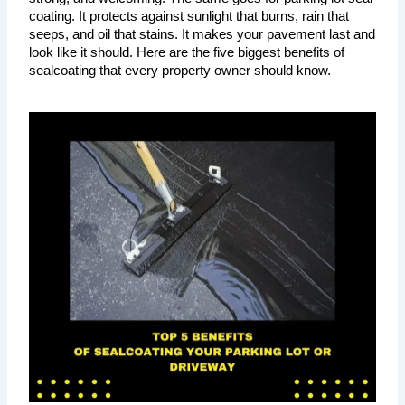
coating. It protects against sunlight that burns, rain that 
seeps, and oil that stains. It makes your pavement last and 
look like it should. Here are the five biggest benefits of 
sealcoating that every property owner should know.