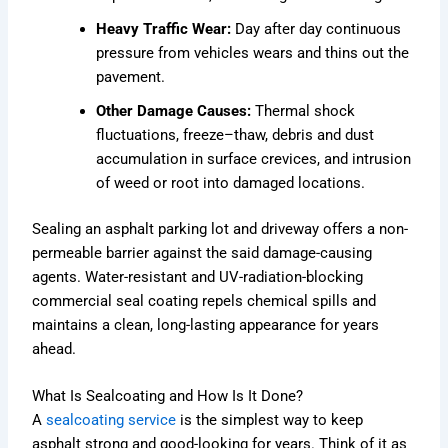
Heavy Traffic Wear:
Day after day continuous
pressure from vehicles wears and thins out the
pavement.
Other Damage Causes:
Thermal shock
fluctuations, freeze–thaw, debris and dust
accumulation in surface crevices, and intrusion
of weed or root into damaged locations.
Sealing an asphalt parking lot and driveway offers a non-
permeable barrier against the said damage-causing
agents. Water-resistant and UV-radiation-blocking
commercial seal coating repels chemical spills and
maintains a clean, long-lasting appearance for years
ahead.
What Is Sealcoating and How Is It Done?
A
sealcoating service
is the simplest way to keep
asphalt strong and good-looking for years. Think of it as