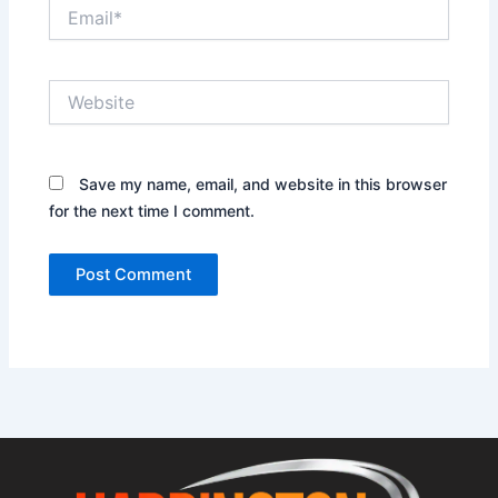
Email*
Website
Save my name, email, and website in this browser
for the next time I comment.