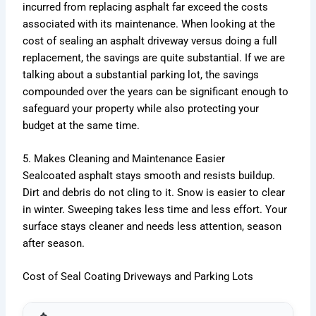
incurred from replacing asphalt far exceed the costs
associated with its maintenance. When looking at the
cost of sealing an asphalt driveway versus doing a full
replacement, the savings are quite substantial. If we are
talking about a substantial parking lot, the savings
compounded over the years can be significant enough to
safeguard your property while also protecting your
budget at the same time.
5. Makes Cleaning and Maintenance Easier
Sealcoated asphalt stays smooth and resists buildup.
Dirt and debris do not cling to it. Snow is easier to clear
in winter. Sweeping takes less time and less effort. Your
surface stays cleaner and needs less attention, season
after season.
Cost of Seal Coating Driveways and Parking Lots