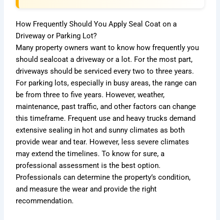
How Frequently Should You Apply Seal Coat on a
Driveway or Parking Lot?
Many property owners want to know how frequently you
should sealcoat a driveway or a lot. For the most part,
driveways should be serviced every two to three years.
For parking lots, especially in busy areas, the range can
be from three to five years. However, weather,
maintenance, past traffic, and other factors can change
this timeframe. Frequent use and heavy trucks demand
extensive sealing in hot and sunny climates as both
provide wear and tear. However, less severe climates
may extend the timelines. To know for sure, a
professional assessment is the best option.
Professionals can determine the property’s condition,
and measure the wear and provide the right
recommendation.