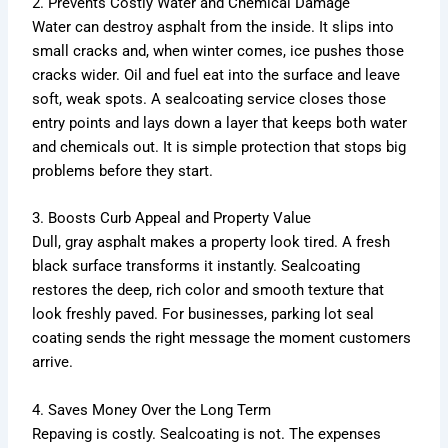
2. Prevents Costly Water and Chemical Damage
Water can destroy asphalt from the inside. It slips into
small cracks and, when winter comes, ice pushes those
cracks wider. Oil and fuel eat into the surface and leave
soft, weak spots. A sealcoating service closes those
entry points and lays down a layer that keeps both water
and chemicals out. It is simple protection that stops big
problems before they start.
3. Boosts Curb Appeal and Property Value
Dull, gray asphalt makes a property look tired. A fresh
black surface transforms it instantly. Sealcoating
restores the deep, rich color and smooth texture that
look freshly paved. For businesses, parking lot seal
coating sends the right message the moment customers
arrive.
4. Saves Money Over the Long Term
Repaving is costly. Sealcoating is not. The expenses