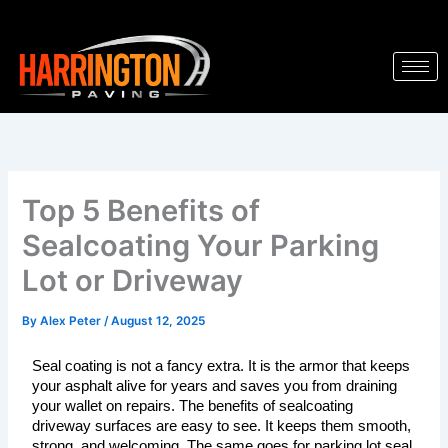
Skip
to
content
Top 5 Benefits of
Sealcoating Your Parking
Lot or Driveway
By
Alex Peter
/
August 12, 2025
Seal coating is not a fancy extra. It is the armor that keeps 
your asphalt alive for years and saves you from draining 
your wallet on repairs. The benefits of sealcoating 
driveway surfaces are easy to see. It keeps them smooth, 
strong, and welcoming. The same goes for parking lot seal 