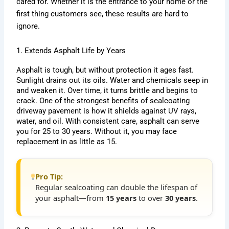
cared for. Whether it is the entrance to your home or the
first thing customers see, these results are hard to
ignore.
1. Extends Asphalt Life by Years
Asphalt is tough, but without protection it ages fast.
Sunlight drains out its oils. Water and chemicals seep in
and weaken it. Over time, it turns brittle and begins to
crack. One of the strongest benefits of sealcoating
driveway pavement is how it shields against UV rays,
water, and oil. With consistent care, asphalt can serve
you for 25 to 30 years. Without it, you may face
replacement in as little as 15.
Pro Tip:
Regular sealcoating can double the lifespan of
your asphalt—from
15 years
to over
30 years
.