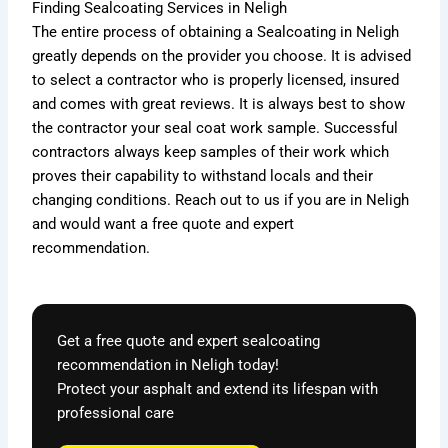
Finding
Sealcoating Services
in Neligh
The entire process of obtaining a Sealcoating in Neligh
greatly depends on the provider you choose. It is advised
to select a contractor who is properly licensed, insured
and comes with great reviews. It is always best to show
the contractor your seal coat work sample. Successful
contractors always keep samples of their work which
proves their capability to withstand locals and their
changing conditions. Reach out to us if you are in Neligh
and would want a free quote and expert
recommendation.
Get a free quote and expert sealcoating
recommendation in Neligh today!
Protect your asphalt and extend its lifespan with
professional care