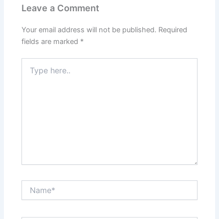
Leave a Comment
Your email address will not be published.
Required
fields are marked
*
Type
here..
Name*