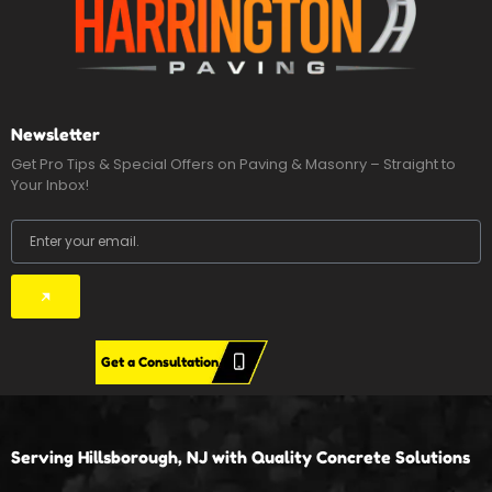
Newsletter
Get Pro Tips & Special Offers on Paving & Masonry – Straight to
Your Inbox!
Email
Submit
Get a Consultation
Serving Hillsborough, NJ with Quality Concrete Solutions