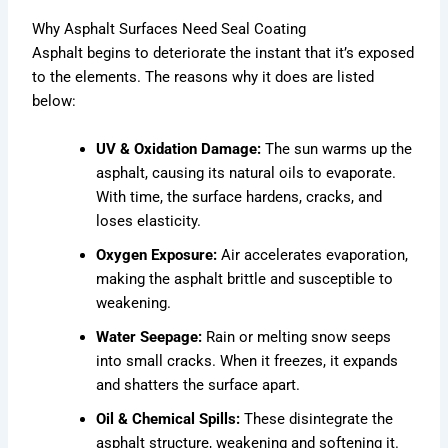
Why Asphalt Surfaces Need Seal Coating
Asphalt begins to deteriorate the instant that it’s exposed
to the elements. The reasons why it does are listed
below:
UV & Oxidation Damage:
The sun warms up the
asphalt, causing its natural oils to evaporate.
With time, the surface hardens, cracks, and
loses elasticity.
Oxygen Exposure:
Air accelerates evaporation,
making the asphalt brittle and susceptible to
weakening.
Water Seepage:
Rain or melting snow seeps
into small cracks. When it freezes, it expands
and shatters the surface apart.
Oil & Chemical Spills:
These disintegrate the
asphalt structure, weakening and softening it.