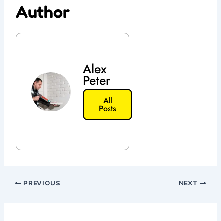
Author
Alex
Peter
All
Posts
PREVIOUS
NEXT