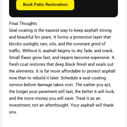
Book Patio Restoration
Final Thoughts
Seal coating is the easiest way to keep asphalt strong
and beautiful for years. It forms a protective layer that
blocks sunlight, rain, oils, and the constant grind of
traffic. Without it, asphalt begins to dry, fade, and crack.
Small flaws grow fast, and repairs become expensive. A
fresh coat restores that deep black finish and seals out
the elements. It is far more affordable to protect asphalt
now than to rebuild it later. Schedule a seal coating
service before damage takes root. The earlier you act,
the longer your pavement will last, the better it will look,
and the more money you will save. Treat it as an
investment, not an afterthought. Your asphalt will thank
you.