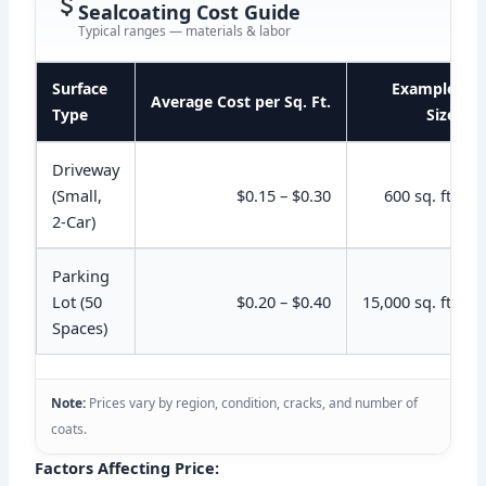
Sealcoating Cost Guide
Typical ranges — materials & labor
Surface
Example
Average Cost per Sq. Ft.
Type
Size
Driveway
(Small,
$0.15 – $0.30
600 sq. ft.
2-Car)
Parking
Lot (50
$0.20 – $0.40
15,000 sq. ft.
Spaces)
Note:
Prices vary by region, condition, cracks, and number of
coats.
Factors Affecting Price: