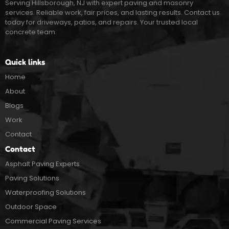
Serving Hillsborough, NJ with expert paving and masonry
services. Reliable work, fair prices, and lasting results. Contact us
today for driveways, patios, and repairs. Your trusted local
concrete team.
Quick links
Home
About
Blogs
Work
Contact
Contact
Asphalt Paving Experts
Paving Solutions
Waterproofing Solutions
Outdoor Space
Commercial Paving Services