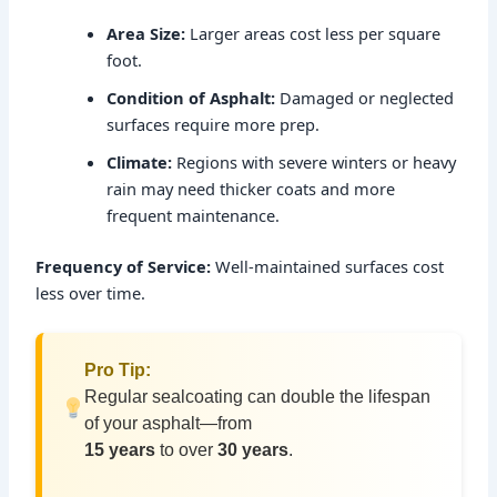
Area Size:
Larger areas cost less per square
foot.
Condition of Asphalt:
Damaged or neglected
surfaces require more prep.
Climate:
Regions with severe winters or heavy
rain may need thicker coats and more
frequent maintenance.
Frequency of Service:
Well-maintained surfaces cost
less over time.
Pro Tip:
Regular sealcoating can double the lifespan
of your asphalt—from
15 years
to over
30 years
.